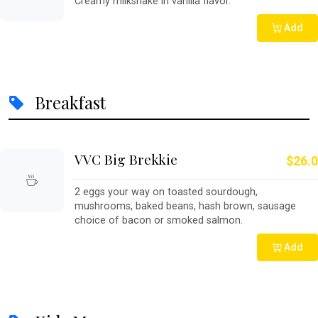
Creamy milkshake in vanilla flavor.
Add
Breakfast
VVC Big Brekkie
$26.0
2 eggs your way on toasted sourdough,
mushrooms, baked beans, hash brown, sausage
choice of bacon or smoked salmon.
Add