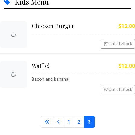
Kids Menu
Chicken Burger
$12.00
Out of Stock
Waffle!
$12.00
Bacon and banana
Out of Stock
1
2
3