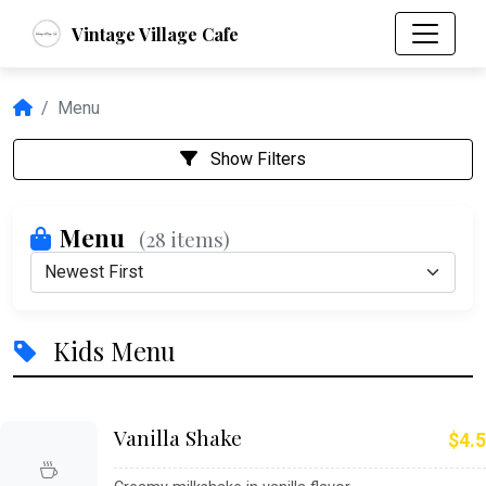
Vintage Village Cafe
Menu
Show Filters
Menu
(28 items)
Kids Menu
Vanilla Shake
$4.5