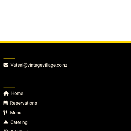
Vintage Village Cafe
Vatsal@vintagevillage.co.nz
Quick Links
Home
Reservations
Menu
Catering